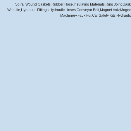
Spiral Wound Gaskets
,
Rubber Hose
,
Insulating Materials
,
Ring Joint Gask
Website
,
Hydraulic Fittings
,
Hydraulic Hoses
,
Conveyor Belt
,
Magnet Valv
,
Magnet
Machinery
,
Faux Fur
,
Car Safety Kits
,
Hydraulic