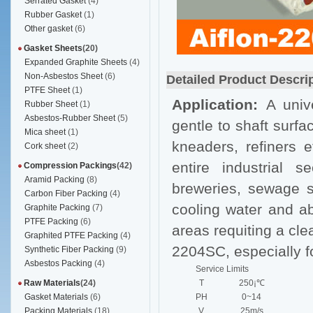
Serrated Gasket
(4)
Rubber Gasket
(1)
Other gasket
(6)
Gasket Sheets
(20)
Expanded Graphite Sheets
(4)
Non-Asbestos Sheet
(6)
Detailed Product Descri
PTFE Sheet
(1)
Application:
A univ
Rubber Sheet
(1)
Asbestos-Rubber Sheet
(5)
gentle to shaft surfa
Mica sheet
(1)
kneaders, refiners et
Cork sheet
(2)
entire industrial 
Compression Packings
(42)
Aramid Packing
(8)
breweries, sewage sy
Carbon Fiber Packing
(4)
cooling water and abr
Graphite Packing
(7)
PTFE Packing
(6)
areas requiting a cle
Graphited PTFE Packing
(4)
2204SC, especially f
Synthetic Fiber Packing
(9)
Asbestos Packing
(4)
Service Limits
Raw Materials
(24)
T
250¡℃
Gasket Materials
(6)
PH
0~14
Packing Materials
(18)
V
25m/s