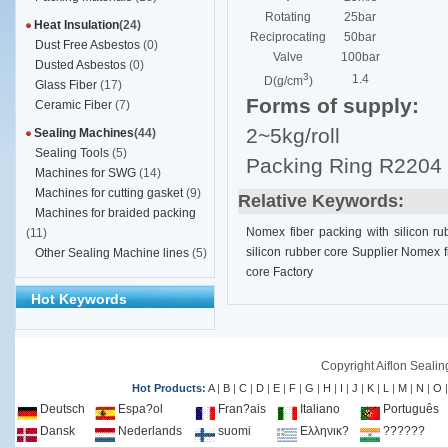
Rotating
25bar
Heat Insulation
(24)
Reciprocating
50bar
Dust Free Asbestos
(0)
Valve
100bar
Dusted Asbestos
(0)
3
1.4
D(g/cm
)
Glass Fiber
(17)
Forms of supply:
Ceramic Fiber
(7)
2~5kg/roll
Sealing Machines
(44)
Sealing Tools
(5)
Packing Ring R2204
Machines for SWG
(14)
Machines for cutting gasket
(9)
Relative Keywords:
Machines for braided packing
Nomex fiber packing with silicon ru
(11)
silicon rubber core Supplier
Nomex fi
Other Sealing Machine lines
(5)
core Factory
Hot Keywords
Copyright Aiflon Sealin
Hot Products:
A
|
B
|
C
|
D
|
E
|
F
|
G
|
H
|
I
|
J
|
K
|
L
|
M
|
N
|
O
Deutsch
Espa?ol
Fran?ais
Italiano
Português
Dansk
Nederlands
suomi
Ελληνικ?
??????