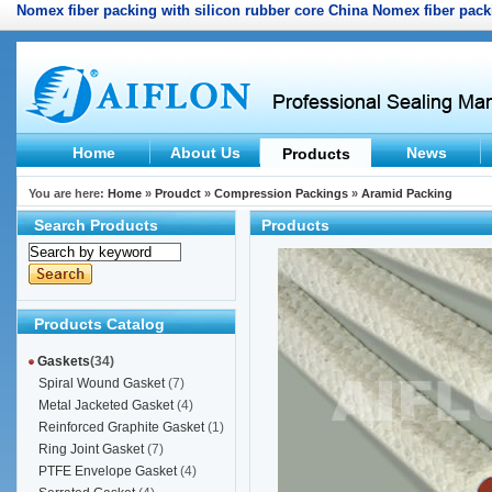
Nomex fiber packing with silicon rubber core
China Nomex fiber packi
Home
About Us
News
Products
You are here:
Home
»
Proudct
»
Compression Packings
»
Aramid Packing
Search Products
Products
Products Catalog
Gaskets
(34)
Spiral Wound Gasket
(7)
Metal Jacketed Gasket
(4)
Reinforced Graphite Gasket
(1)
Ring Joint Gasket
(7)
PTFE Envelope Gasket
(4)